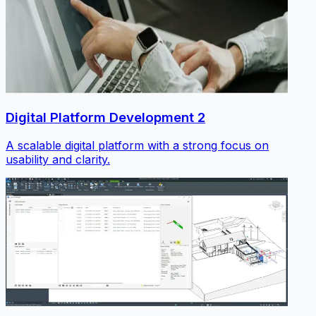
Digital Platform Development 2
A scalable digital platform with a strong focus on
usability and clarity.