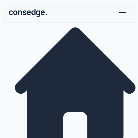
consedge.