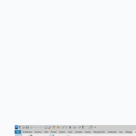
Multi-source generation
Linked model support
Intelligent crop regions
Curved section splitting
Template application
Smart naming
Sheet placement