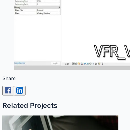
Share
Related Projects