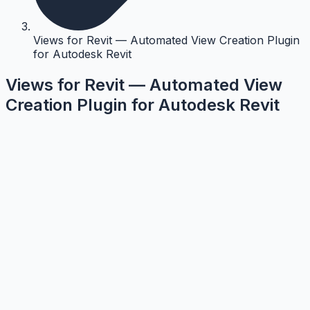
Views for Revit — Automated View Creation Plugin
for Autodesk Revit
Views for Revit — Automated View
Creation Plugin for Autodesk Revit